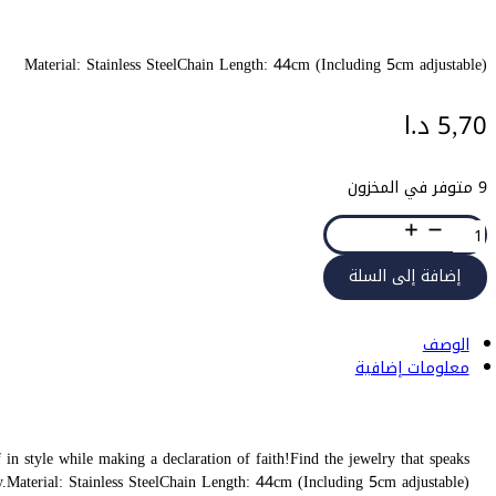
Wear on one of AYAT’s accessories and be encouraged, blessed, and a